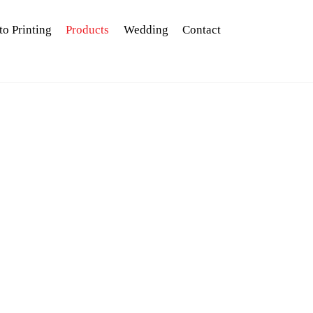
to Printing
Products
Wedding
Contact