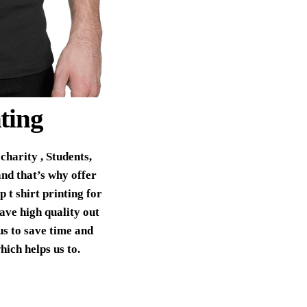
ting
charity , Students,
nd that’s why offer
 t shirt printing for
ave high quality out
us to save time and
hich helps us to.