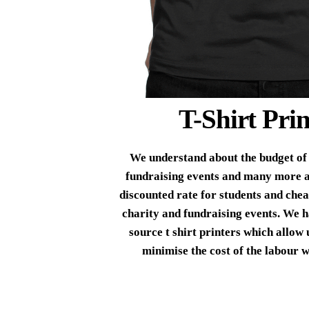
T-Shirt Prin
We understand about the budget of 
fundraising events and many more a
discounted rate for students and cheap
charity and fundraising events. We h
source t shirt printers which allow 
minimise the cost of the labour w