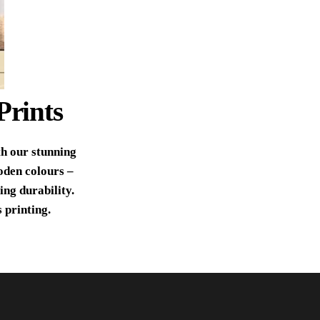
Prints
th our stunning
oden colours –
ing durability.
 printing.