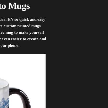
oto Mugs
ea. It’s so quick and easy
ate custom printed mugs
ffee mug to make yourself
w even easier to create and
your phone!