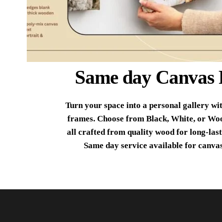
Same day Canvas 
Turn your space into a personal gallery wi
frames. Choose from Black, White, or Wo
all crafted from quality wood for long-last
Same day service available for canvas