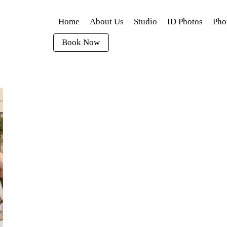
Home
About Us
Studio
ID Photos
Pho
Book Now