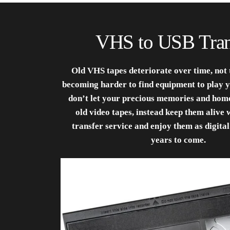
VHS to USB Tran
Old VHS tapes deteriorate over time, not t
becoming harder to find equipment to play y
don’t let your precious memories and home
old video tapes, instead keep them alive 
transfer service and enjoy them as digital
years to come.