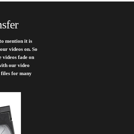
sfer
o mention it is
our videos on. So
 videos fade on
with our video
 files for many