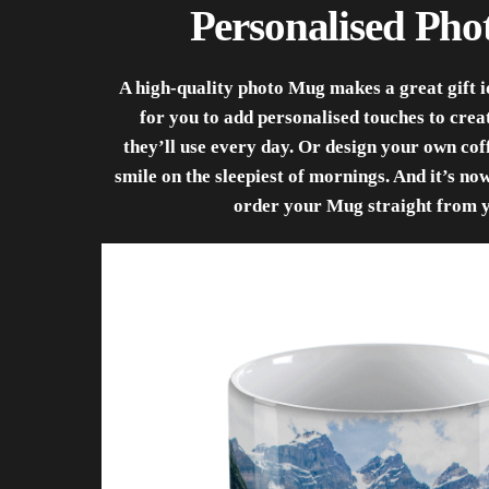
Personalised Ph
A high-quality photo Mug makes a great gift id
for you to add personalised touches to cre
they’ll use every day. Or design your own co
smile on the sleepiest of mornings. And it’s no
order your Mug straight from 