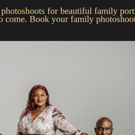
photoshoots for beautiful family portr
to come. Book your family photoshoot