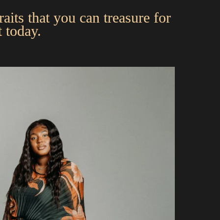
aits that you can treasure for
 today.