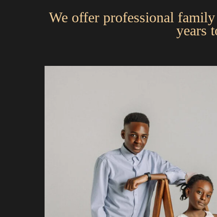
We offer professional family 
years 