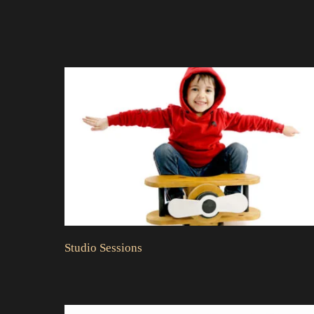
Studio Sessions