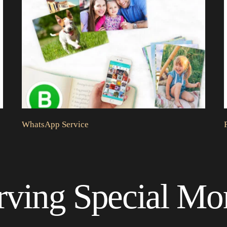
WhatsApp Service
rving Special M