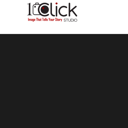
Hello, Please use our Business WhatsApp number 07872316461