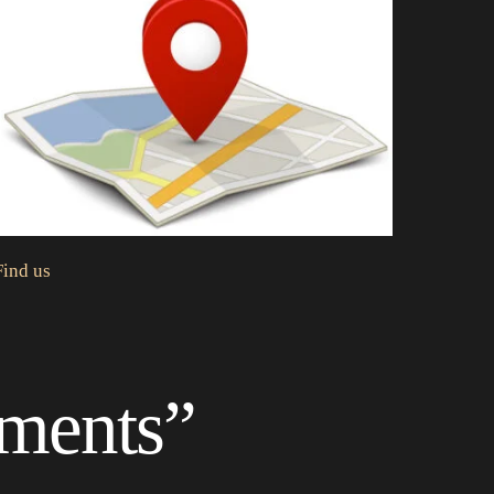
Find us
oments”