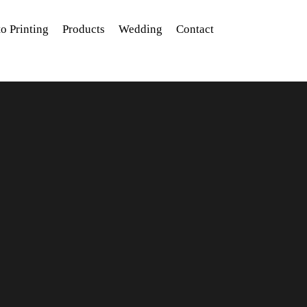
o Printing
Products
Wedding
Contact