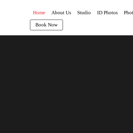
Home
About Us
Studio
ID Photos
Phot
Book Now
 for instant printing or to get instant quotes. Thank You