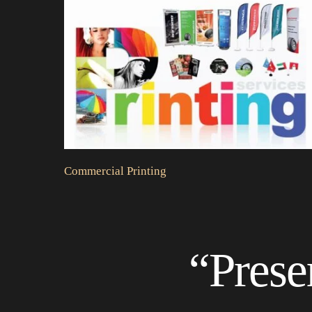
Commercial Printing
“Prese