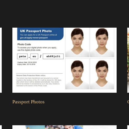
Passport Photos