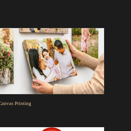
Canvas Printing